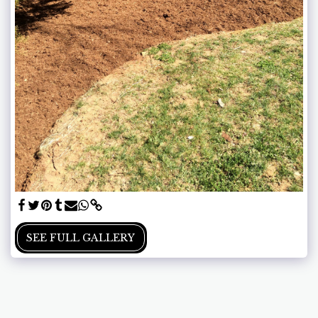
SEE FULL GALLERY