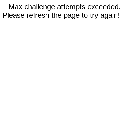
Max challenge attempts exceeded.
Please refresh the page to try again!