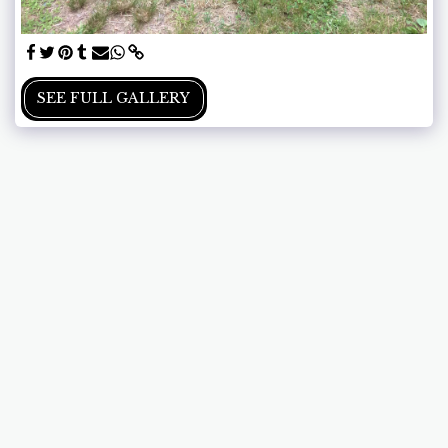
SEE FULL GALLERY