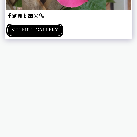
SEE FULL GALLERY