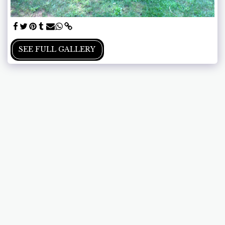
SEE FULL GALLERY