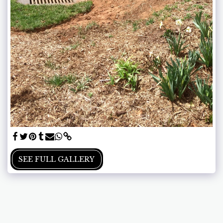
SEE FULL GALLERY