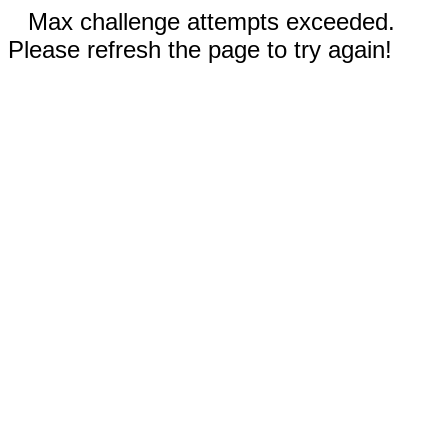
Max challenge attempts exceeded.
Please refresh the page to try again!