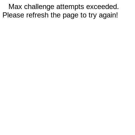
Max challenge attempts exceeded.
Please refresh the page to try again!