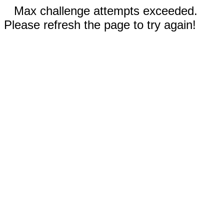
Max challenge attempts exceeded.
Please refresh the page to try again!