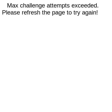
Max challenge attempts exceeded.
Please refresh the page to try again!