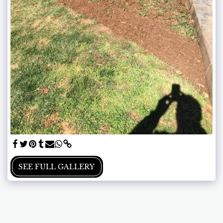
SEE FULL GALLERY