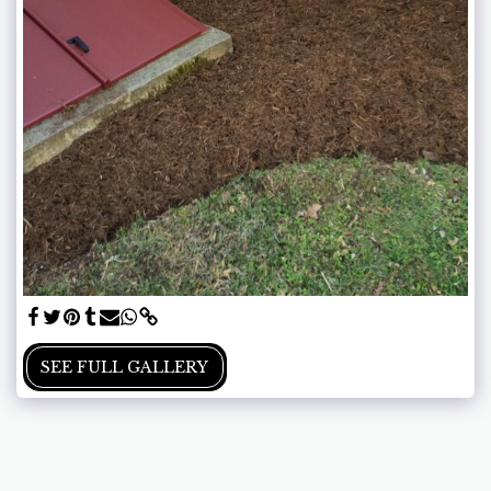
SEE FULL GALLERY