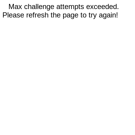
Max challenge attempts exceeded.
Please refresh the page to try again!