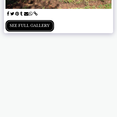
SEE FULL GALLERY