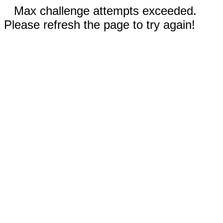
Max challenge attempts exceeded.
Please refresh the page to try again!