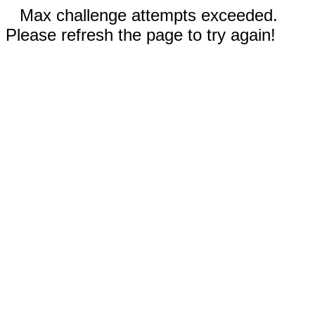
Max challenge attempts exceeded.
Please refresh the page to try again!