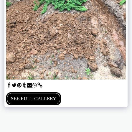
SEE FULL GALLERY