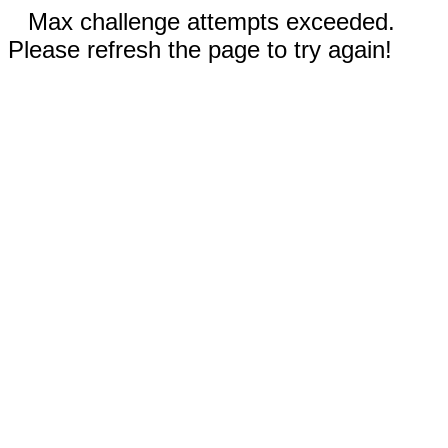
Max challenge attempts exceeded.
Please refresh the page to try again!