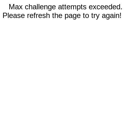
Max challenge attempts exceeded.
Please refresh the page to try again!