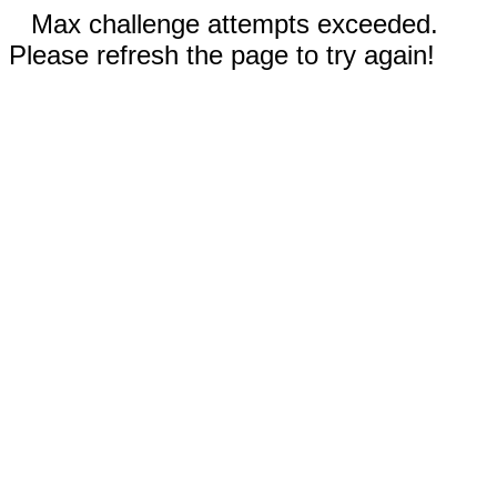
Max challenge attempts exceeded.
Please refresh the page to try again!