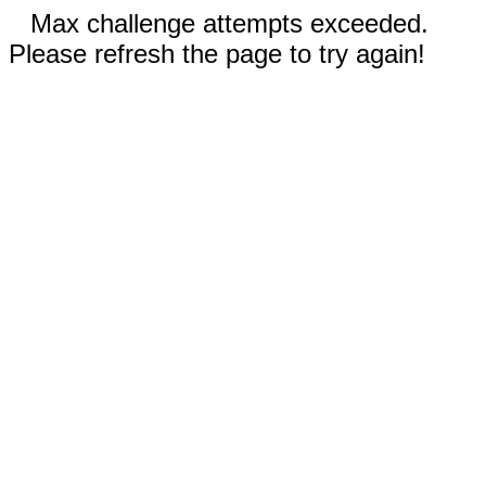
Max challenge attempts exceeded.
Please refresh the page to try again!