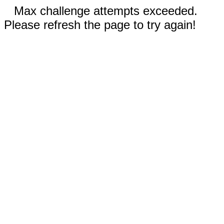
Max challenge attempts exceeded.
Please refresh the page to try again!