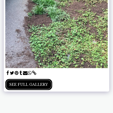
SEE FULL GALLERY