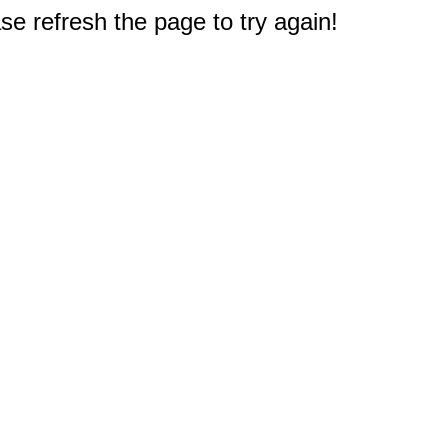
e refresh the page to try again!