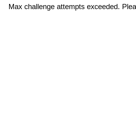
Max challenge attempts exceeded. Pleas