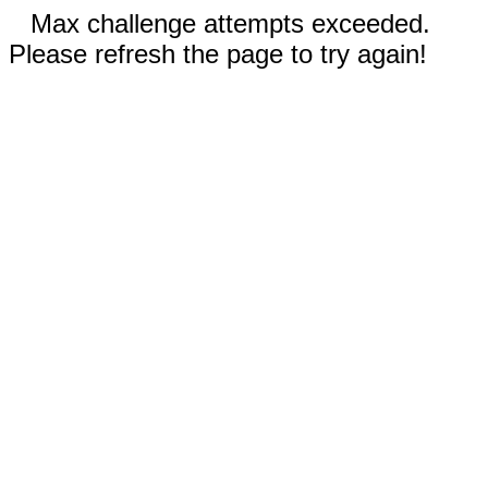
Max challenge attempts exceeded.
Please refresh the page to try again!